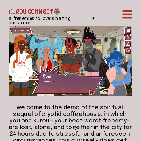
KUROU CONNECT
a frenemies to lovers hating 
simulator
welcome to the demo of the spiritual 
sequel of cryptid coffeehouse, in which 
you and kurou— your best-worst-frenemy— 
are lost, alone, and together in the city for 
24 hours due to stressful and unforeseen 
circumstances. this guy really does get 