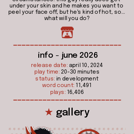
under your skin and he makes you want to 
peel your face off, but he's kind of hot, so... 
what will you do?
info - june 2026
release date:
 april 10, 2024
play time:
 20-30 minutes
status:
 in development
word count:
 11,491
plays:
 16,406
★
 gallery