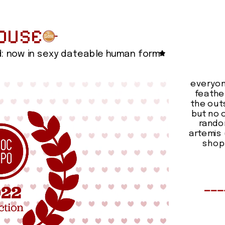
OUSE
d: now in sexy dateable human form
everyon
feathe
the outs
but no o
random
artemis 
shop 