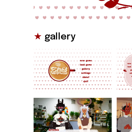
★
 gallery