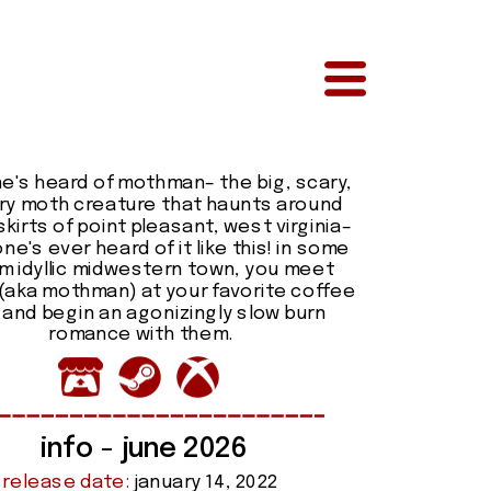
e's heard of mothman– the big, scary, 
ry moth creature that haunts around 
kirts of point pleasant, west virginia– 
ne's ever heard of it like this! in some 
 idyllic midwestern town, you meet 
(aka mothman) at your favorite coffee 
and begin an agonizingly slow burn 
romance with them.
info - june 2026
release date:
 january 14, 2022