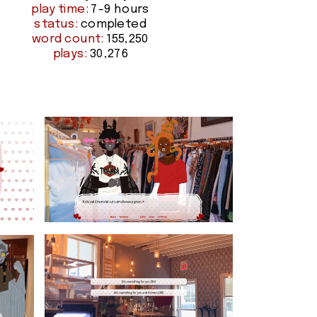
play time:
 7-9 hours
status:
 completed
word count:
 155,250
plays:
 30,276