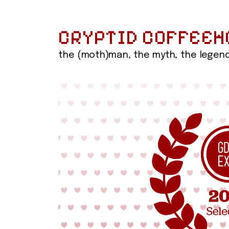
CRYPTID COFFEEH
the (moth)man, the myth, the legen